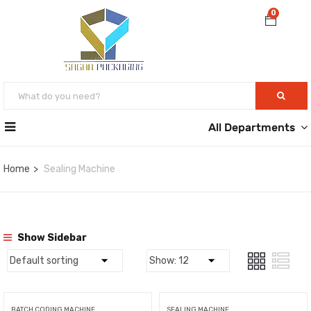
0
All Departments
Home
Sealing Machine
Show Sidebar
BATCH CODING MACHINE
SEALING MACHINE