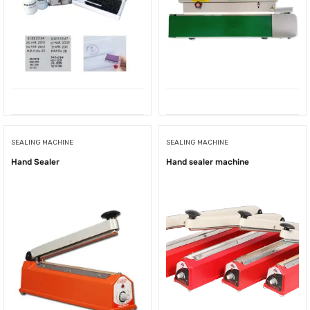
SEALING MACHINE
SEALING MACHINE
Hand Sealer
Hand sealer machine