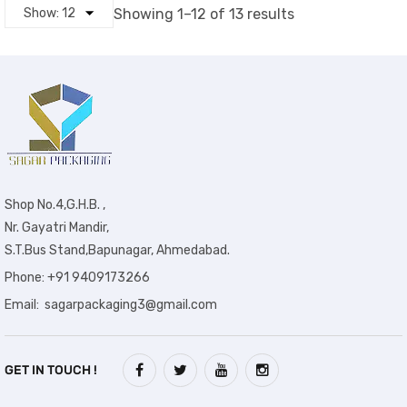
Showing 1–12 of 13 results
Shop No.4,G.H.B. ,
Nr. Gayatri Mandir,
S.T.Bus Stand,Bapunagar, Ahmedabad.
Phone: +91 9409173266
Email: sagarpackaging3@gmail.com
GET IN TOUCH !