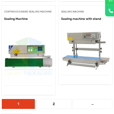
CONTINUOUS BAND SEALING MACHINE
SEALING MACHINE
Sealing Machine
Sealing machine with stand
1
2
→