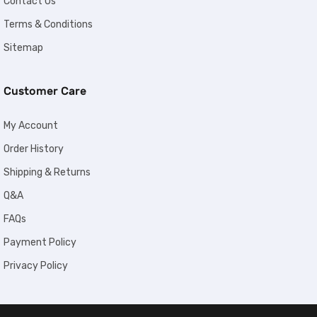
Contact Us
Terms & Conditions
Sitemap
Customer Care
My Account
Order History
Shipping & Returns
Q&A
FAQs
Payment Policy
Privacy Policy