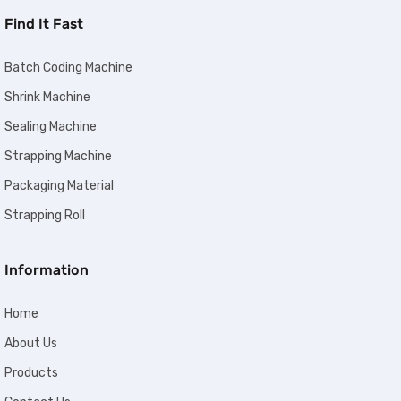
Find It Fast
Batch Coding Machine
Shrink Machine
Sealing Machine
Strapping Machine
Packaging Material
Strapping Roll
Information
Home
About Us
Products