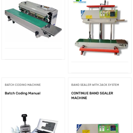
BATCH CODING MACHINE
BAND SEALER WITH JACK SYSTEM
Batch Coding Manual
CONTINUE BAND SEALER
MACHINE