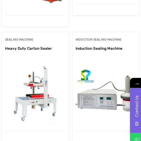
SEALING MACHINE
INDUCTION SEALING MACHINE
Heavy Duty Carton Sealer
Induction Sealing Machine
→
Contact Us