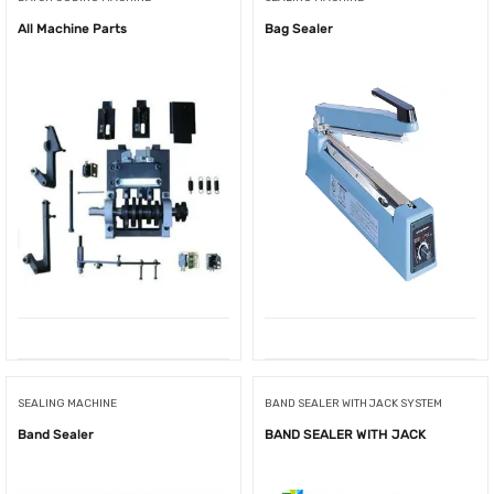
All Machine Parts
Bag Sealer
SEALING MACHINE
BAND SEALER WITH JACK SYSTEM
Band Sealer
BAND SEALER WITH JACK