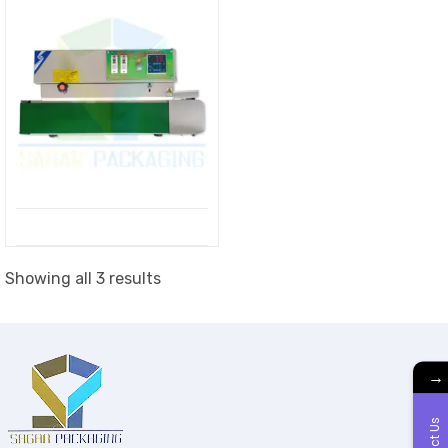
Showing all 3 results
→