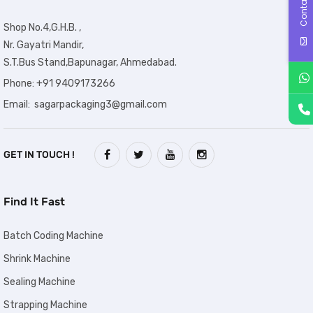
Contact Us
Shop No.4,G.H.B. ,
Nr. Gayatri Mandir,
S.T.Bus Stand,Bapunagar, Ahmedabad.
Phone: +91 9409173266
Email: sagarpackaging3@gmail.com
GET IN TOUCH !
Find It Fast
Batch Coding Machine
Shrink Machine
Sealing Machine
Strapping Machine