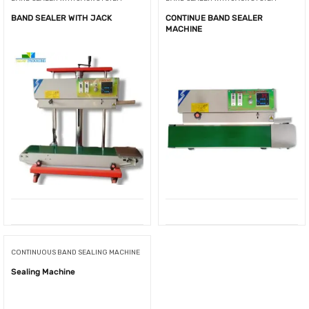
BAND SEALER WITH JACK
CONTINUE BAND SEALER
MACHINE
CONTINUOUS BAND SEALING MACHINE
Sealing Machine