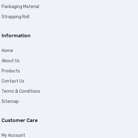
Packaging Material
Strapping Roll
Information
Home
About Us
Products
Contact Us
Terms & Conditions
Sitemap
Customer Care
My Account