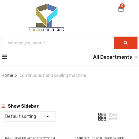
0
All Departments
Home
continuous band sealing machine
Show Sidebar
BAND SEALER WITH JACK SYSTEM
BAND SEALER WITH JACK SYSTEM