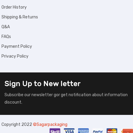
Order History
Shipping & Returns
Q&A
FAQs
Payment Policy
Privacy Policy
Sign Up to
New letter
Subscribe our newsletter gor get notification about information
discount.
Copyright 2022
©Sagarpackaging