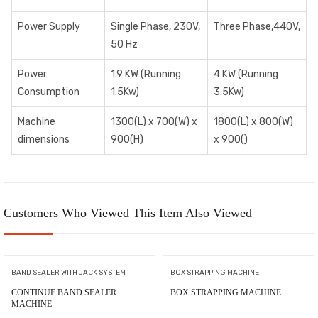
Power Supply
Single Phase, 230V,
Three Phase,440V,
50 Hz
Power
1.9 KW (Running
4 KW (Running
Consumption
1.5Kw)
3.5Kw)
Machine
1300(L) x 700(W) x
1800(L) x 800(W)
dimensions
900(H)
x 900()
Customers Who Viewed This Item Also Viewed
BAND SEALER WITH JACK SYSTEM
BOX STRAPPING MACHINE
CONTINUE BAND SEALER
BOX STRAPPING MACHINE
MACHINE