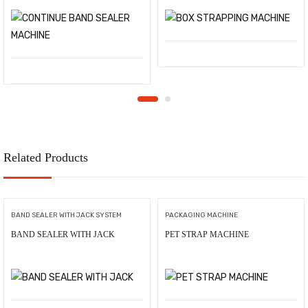
Related Products
BAND SEALER WITH JACK SYSTEM
PACKAGING MACHINE
BAND SEALER WITH JACK
PET STRAP MACHINE