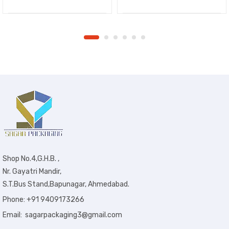
Shop No.4,G.H.B. ,
Nr. Gayatri Mandir,
S.T.Bus Stand,Bapunagar, Ahmedabad.
Phone: +91 9409173266
Email: sagarpackaging3@gmail.com