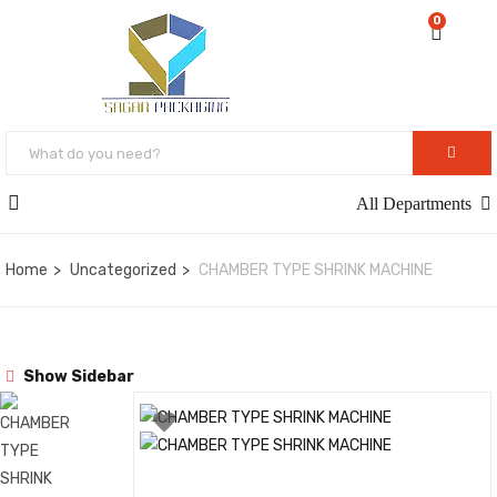
0
All Departments
Home
Uncategorized
CHAMBER TYPE SHRINK MACHINE
Show Sidebar