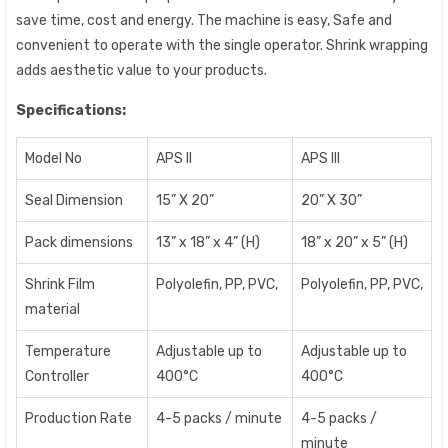
save time, cost and energy. The machine is easy, Safe and
convenient to operate with the single operator. Shrink wrapping
adds aesthetic value to your products.
Specifications:
Model No
APS II
APS III
Seal Dimension
15” X 20”
20” X 30”
Pack dimensions
13” x 18” x 4” (H)
18” x 20” x 5” (H)
Shrink Film
Polyolefin, PP, PVC,
Polyolefin, PP, PVC,
material
Temperature
Adjustable up to
Adjustable up to
Controller
400°C
400°C
Production Rate
4-5 packs / minute
4-5 packs /
minute