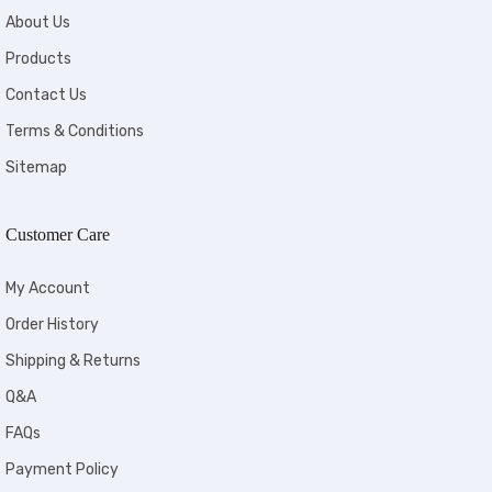
About Us
Products
Contact Us
Terms & Conditions
Sitemap
Customer Care
My Account
Order History
Shipping & Returns
Q&A
FAQs
Payment Policy