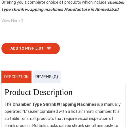
Offering you a complete choice of products which include
chamber
type shrink wrapping machines Manufacture in Ahmedabad
.
View More
ADD TO WISH LIST
DESCRIPTION
REVIEWS (0)
Product Description
The
Chamber Type Shrink Wrapping Machines
is a manually
operated “L” sealer combined with a hot air shrink chamber. It is
suitable for small products that require visual inspection of
shrink process. Multiple packs can be shrunk simultaneously to