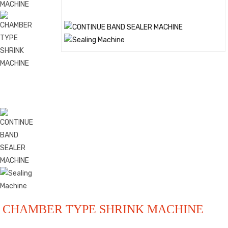
CHAMBER TYPE SHRINK MACHINE