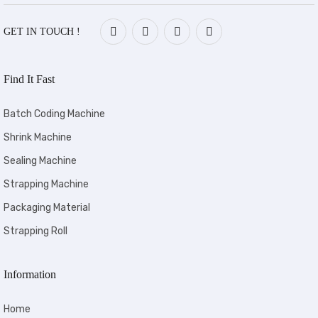
GET IN TOUCH !
Find It Fast
Batch Coding Machine
Shrink Machine
Sealing Machine
Strapping Machine
Packaging Material
Strapping Roll
Information
Home