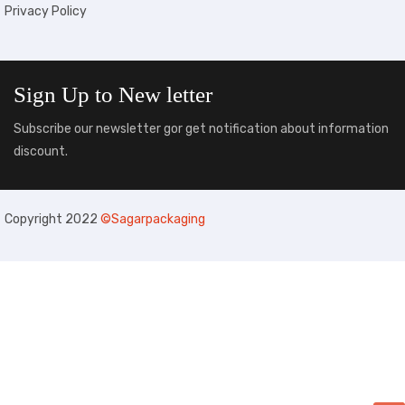
Privacy Policy
Sign Up to
New letter
Subscribe our newsletter gor get notification about information
discount.
Copyright 2022
©Sagarpackaging