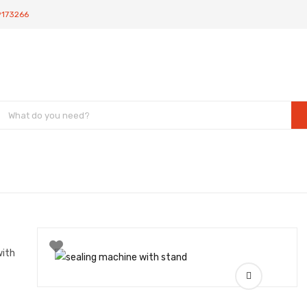
9173266