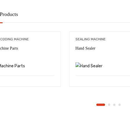
 Products
 CODING MACHINE
SEALING MACHINE
chine Parts
Hand Sealer