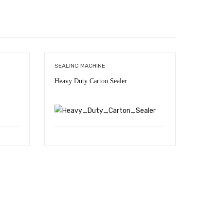
SEALING MACHINE
CONTI
Heavy Duty Carton Sealer
Seali