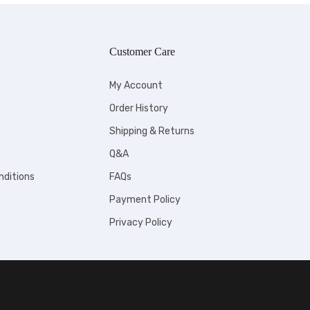
Customer Care
My Account
Order History
Shipping & Returns
Q&A
nditions
FAQs
Payment Policy
Privacy Policy