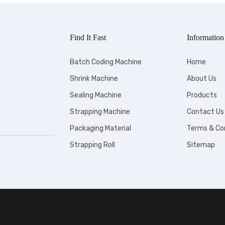
Find It Fast
Information
Batch Coding Machine
Home
Shrink Machine
About Us
Sealing Machine
Products
Strapping Machine
Contact Us
Packaging Material
Terms & Co
Strapping Roll
Sitemap