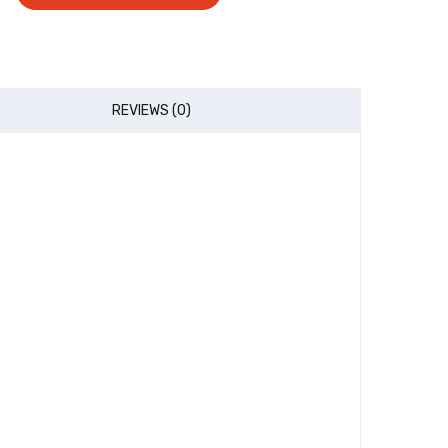
REVIEWS (0)