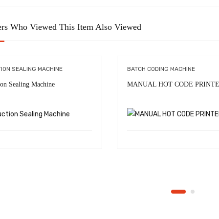
rs Who Viewed This Item Also Viewed
TION SEALING MACHINE
BATCH CODING MACHINE
ion Sealing Machine
MANUAL HOT CODE PRINT