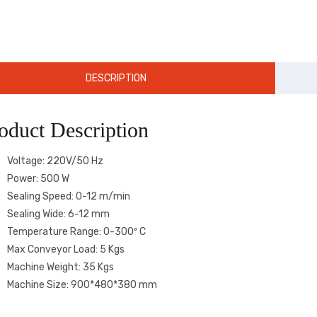
DESCRIPTION
oduct Description
Voltage: 220V/50 Hz
Power: 500 W
Sealing Speed: 0-12 m/min
Sealing Wide: 6-12 mm
Temperature Range: 0-300º C
Max Conveyor Load: 5 Kgs
Machine Weight: 35 Kgs
Machine Size: 900*480*380 mm