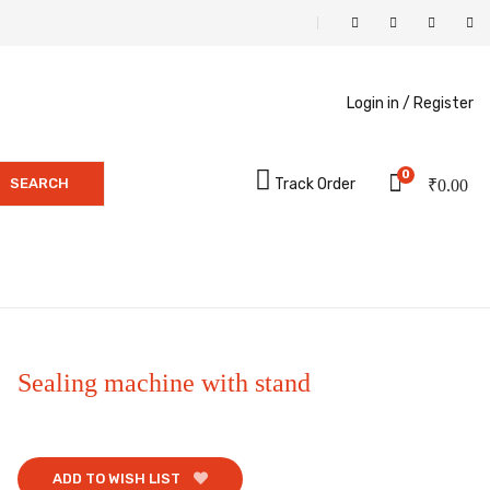
Login in /
Register
0
SEARCH
Track Order
₹
0.00
Sealing machine with stand
ADD TO WISH LIST