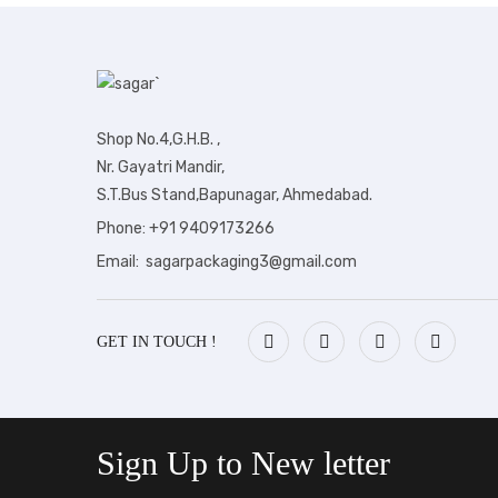
Shop No.4,G.H.B. ,
Nr. Gayatri Mandir,
S.T.Bus Stand,Bapunagar, Ahmedabad.
Phone: +91 9409173266
Email: sagarpackaging3@gmail.com
GET IN TOUCH !
Sign Up to
New letter