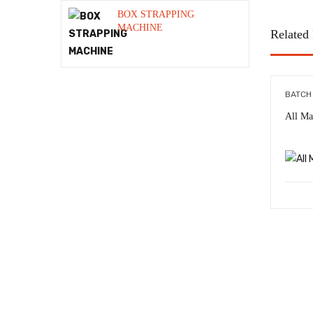
Shrink Tunnel
BOX STRAPPING
MACHINE
Related
STRAPPING BANDING TOOL
Strapping Machine
Strapping Roll
BATCH
All Ma
Stretch Roll
Stretch Wrapping Machine
Thermal Inkjet machine Online
System
Uncategorized
VACUUM MACHINE ALL TYPE