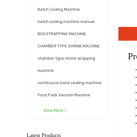
Batch Coding Machine
batch coding machine manual
BOX STRAPPING MACHINE
CHAMBER TYPE SHRINK MACHINE
Pr
chamber type shrink wrapping
machine
continuous band sealing machine
Food Pack Vaccum Machine
Fully automatics strapping
View More
machine
Hand Held Inkjet Print Machine
Latest Products