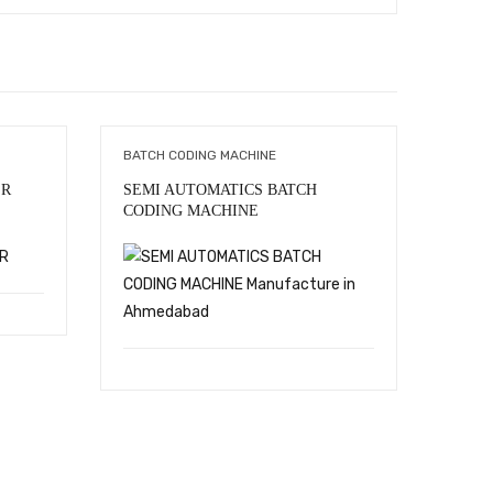
BATCH CODING MACHINE
BATCH
ER
SEMI AUTOMATICS BATCH
All Ma
CODING MACHINE