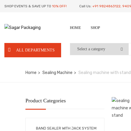
SHOP EVENTS & SAVE UP TO
10% OFF!
Call Us:
+91 9824863122; 940
HOME
SHOP
ALL DEPARTMENTS
Home
Sealing Machine
Sealing machine with stand
Product Categories
BAND SEALER WITH JACK SYSTEM