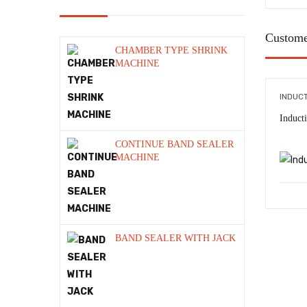
Induction sealing Machine
Custome
manual batch coding machine
CHAMBER TYPE SHRINK
MACHINE
Manual Hot Coding Machine
INDUC
Packaging Machine
Induct
Packaging Material
CONTINUE BAND SEALER
PET STRAP MACHINE
MACHINE
ROLLER BATCH CODER
Sealing Machine
Semi Automatic Batch Coding
BAND SEALER WITH JACK
Machine
Shrink Machine